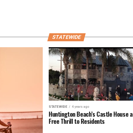
STATEWIDE
STATEWIDE
4 years ago
Huntington Beach’s Castle House a
Free Thrill to Residents