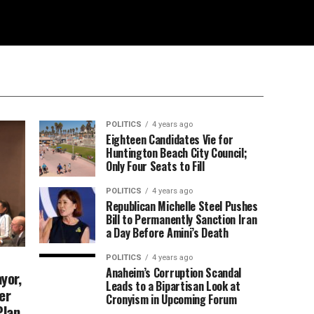
POLITICS
4 years ago
Eighteen Candidates Vie for
Huntington Beach City Council;
Only Four Seats to Fill
POLITICS
4 years ago
Republican Michelle Steel Pushes
Bill to Permanently Sanction Iran
a Day Before Amini’s Death
POLITICS
4 years ago
Anaheim’s Corruption Scandal
yor,
Leads to a Bipartisan Look at
er
Cronyism in Upcoming Forum
Plan