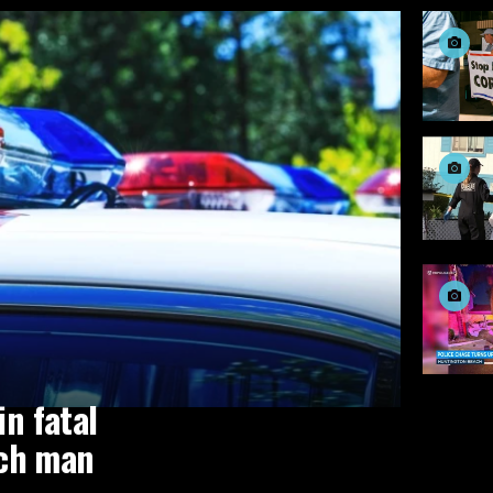
in fatal
ach man