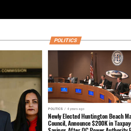
POLITICS
POLITICS
4 years ago
Newly Elected Huntington Beach Ma
Council, Announce $200K in Taxpay
Savings After OC Power Authority 