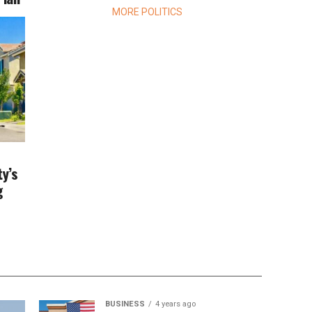
MORE POLITICS
ty’s
g
BUSINESS
4 years ago