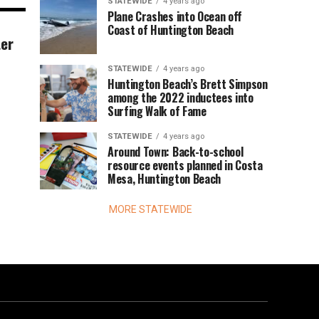
STATEWIDE
4 years ago
Plane Crashes into Ocean off
Coast of Huntington Beach
ter
STATEWIDE
4 years ago
Huntington Beach’s Brett Simpson
among the 2022 inductees into
Surfing Walk of Fame
STATEWIDE
4 years ago
Around Town: Back-to-school
resource events planned in Costa
Mesa, Huntington Beach
MORE STATEWIDE