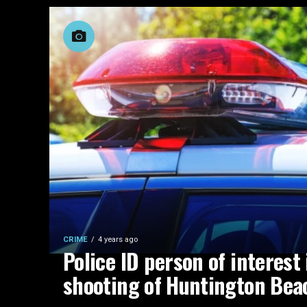
CRIME
4 years ago
Police ID person of interest 
shooting of Huntington Be