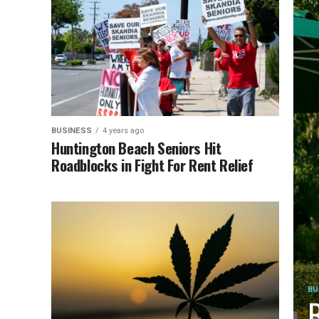
BUSINESS
4 years ago
Huntington Beach Seniors Hit
Roadblocks in Fight For Rent Relief
BU
B