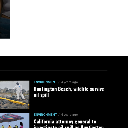
ENVIRONMENT
4 years ago
Huntington Beach, wildlife survive
oil spill
ENVIRONMENT
4 years ago
California attorney general to
investigate oil spill as Huntington