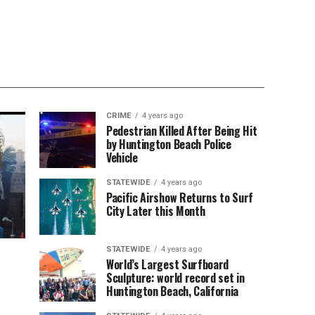
CRIME
4 years ago
Pedestrian Killed After Being Hit
by Huntington Beach Police
Vehicle
STATEWIDE
4 years ago
Pacific Airshow Returns to Surf
City Later this Month
STATEWIDE
4 years ago
World’s Largest Surfboard
Sculpture: world record set in
Huntington Beach, California