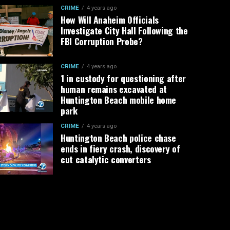
CRIME
4 years ago
How Will Anaheim Officials
Investigate City Hall Following the
FBI Corruption Probe?
CRIME
4 years ago
1 in custody for questioning after
human remains excavated at
Huntington Beach mobile home
park
CRIME
4 years ago
Huntington Beach police chase
ends in fiery crash, discovery of
cut catalytic converters