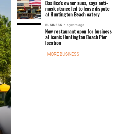
Basilico’s owner sues, says anti-
mask stance led to lease dispute
at Huntington Beach eatery
BUSINESS
4 years ago
New restaurant open for business
at iconic Huntington Beach Pier
location
MORE BUSINESS