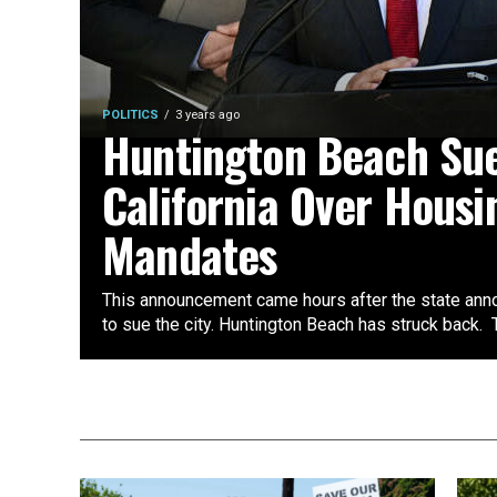
POLITICS
3 years ago
Huntington Beach Su
California Over Housi
Mandates
This announcement came hours after the state ann
to sue the city. Huntington Beach has struck back. T