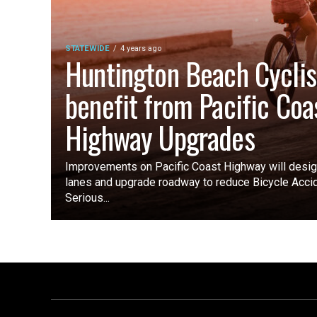
STATEWIDE
4 years ago
Huntington Beach Cyclis
benefit from Pacific Coa
Highway Upgrades
Improvements on Pacific Coast Highway will design
lanes and upgrade roadway to reduce Bicycle Acci
Serious...