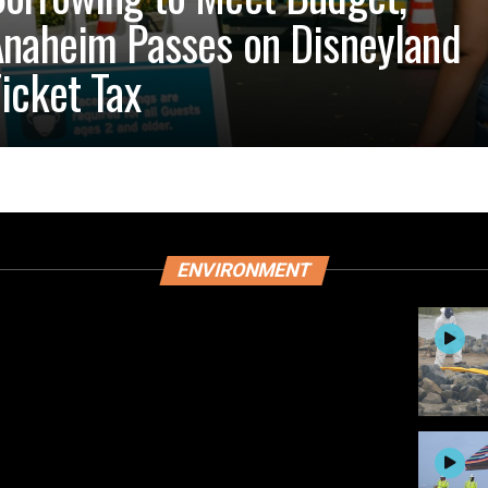
naheim Passes on Disneyland
icket Tax
ENVIRONMENT