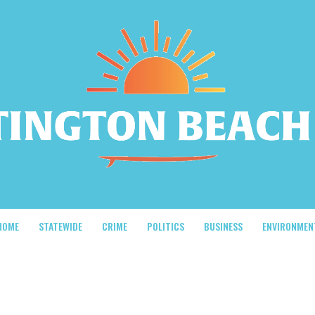
HOME
STATEWIDE
CRIME
POLITICS
BUSINESS
ENVIRONMEN