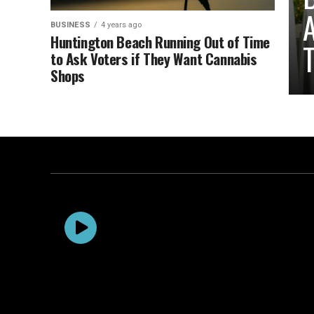
A
BUSINESS
4 years ago
Huntington Beach Running Out of Time
T
to Ask Voters if They Want Cannabis
Shops