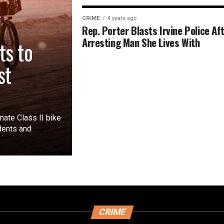
CRIME
4 years ago
Rep. Porter Blasts Irvine Police Af
Arresting Man She Lives With
ts to
st
ate Class II bike
dents and
CRIME