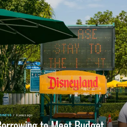
SINESS
4 years ago
orrowing to Meet Budget,