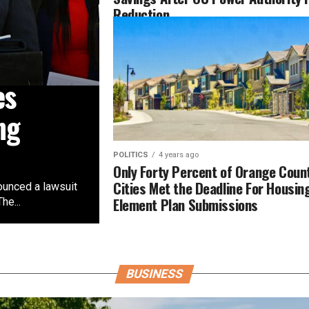
Reduction
es
ng
POLITICS
4 years ago
Only Forty Percent of Orange Coun
Cities Met the Deadline For Housin
ounced a lawsuit
Element Plan Submissions
he...
BUSINESS