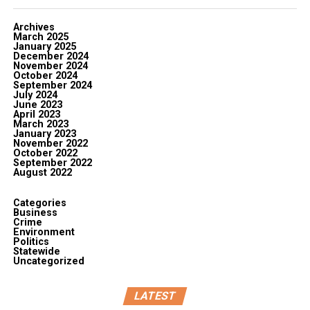
Archives
March 2025
January 2025
December 2024
November 2024
October 2024
September 2024
July 2024
June 2023
April 2023
March 2023
January 2023
November 2022
October 2022
September 2022
August 2022
Categories
Business
Crime
Environment
Politics
Statewide
Uncategorized
LATEST