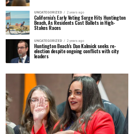
UNCATEGORIZED
2 years ago
California’s Early Voting Surge Hits Huntington
Beach, As Residents Cast Ballots in High-
Stakes Races
UNCATEGORIZED
2 years ago
Huntington Beach’s Dan Kalmick seeks re-
election despite ongoing conflicts with city
leaders