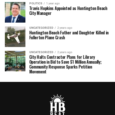
POLITICS
1 year ago
Travis Hopkins Appointed as Huntington Beach
City Manager
UNCATEGORIZED
2 years ago
Huntington Beach Father and Daughter Killed in
Fullerton Plane Crash
UNCATEGORIZED
2 years ago
City Halts Contractor Plans for Library
Operation in Bid to Save $1 Million Annually;
Community Response Sparks Petition
Movement