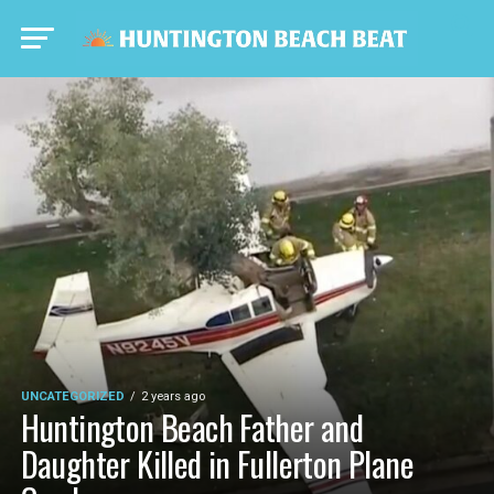
UNCATEGORIZED
2 years ago
Huntington Beach Father and
Daughter Killed in Fullerton Plane