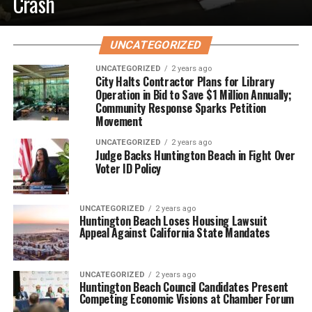
Crash
UNCATEGORIZED
UNCATEGORIZED
2 years ago
City Halts Contractor Plans for Library
Operation in Bid to Save $1 Million Annually;
Community Response Sparks Petition
Movement
UNCATEGORIZED
2 years ago
Judge Backs Huntington Beach in Fight Over
Voter ID Policy
UNCATEGORIZED
2 years ago
Huntington Beach Loses Housing Lawsuit
Appeal Against California State Mandates
UNCATEGORIZED
2 years ago
Huntington Beach Council Candidates Present
Competing Economic Visions at Chamber Forum