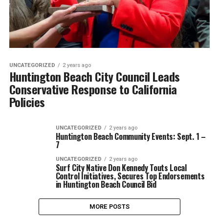
UNCATEGORIZED
2 years ago
Huntington Beach City Council Leads
Conservative Response to California
Policies
UNCATEGORIZED
2 years ago
Huntington Beach Community Events: Sept. 1 –
7
UNCATEGORIZED
2 years ago
Surf City Native Don Kennedy Touts Local
Control Initiatives, Secures Top Endorsements
in Huntington Beach Council Bid
MORE POSTS